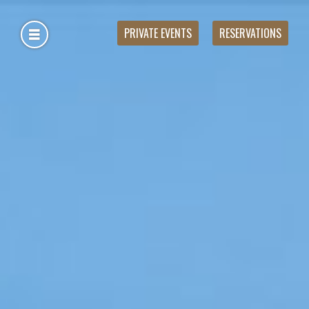
PRIVATE EVENTS
RESERVATIONS