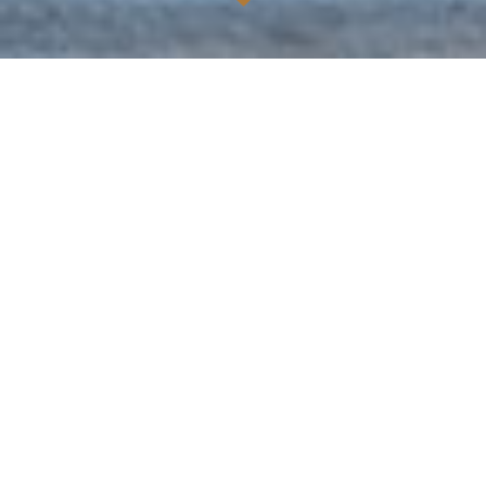
ABOUT US
Located in the East Village of Houston's edgy East
Downtown, Chapman & Kirby is named after the
founders of Houston. Chapman & Kirby was created to
host Houston's diverse nightlife and upscale private